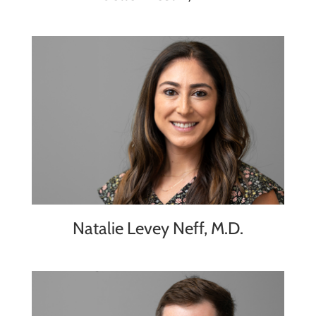
Natalie Levey Neff, M.D.