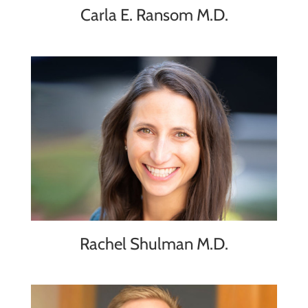
Carla E. Ransom M.D.
Rachel Shulman M.D.