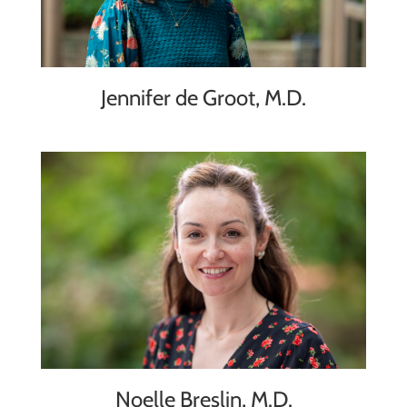
Jennifer de Groot, M.D.
Noelle Breslin, M.D.