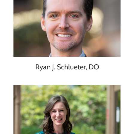
Ryan J. Schlueter, DO