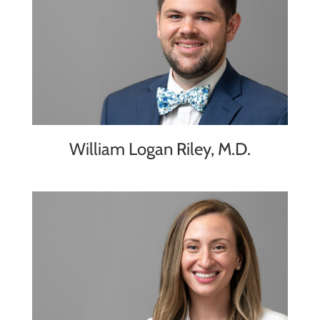
William Logan Riley, M.D.