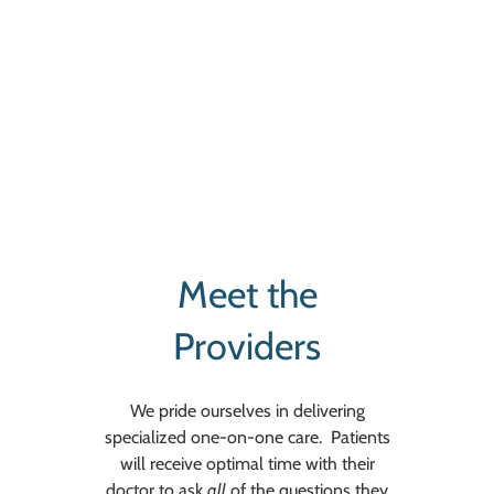
Meet the
Providers
We pride ourselves in delivering
specialized one-on-one care. Patients
will receive optimal time with their
doctor to ask
all
of the questions they