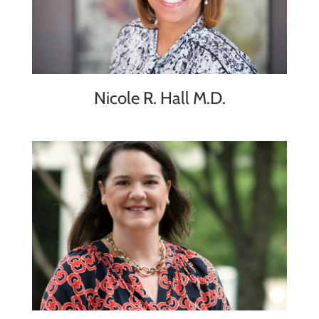
Nicole R. Hall M.D.