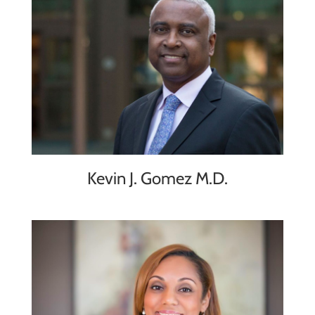
Kevin J. Gomez M.D.