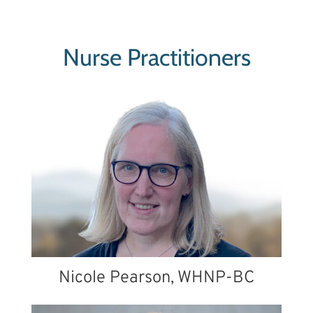
Nurse Practitioners
Nicole Pearson, WHNP-BC