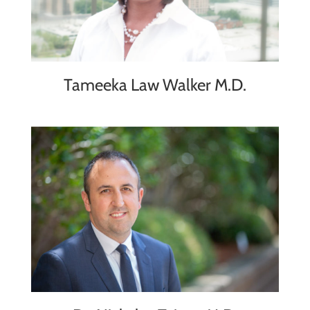
Tameeka Law Walker M.D.