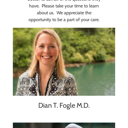
have. Please take your time to learn
about us. We appreciate the
opportunity to be a part of your care.
Dian T. Fogle M.D.