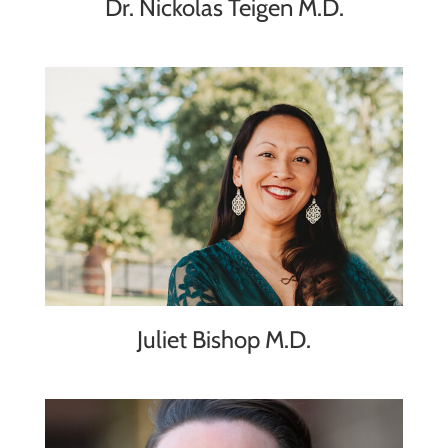
Dr. Nickolas Teigen M.D.
Juliet Bishop M.D.