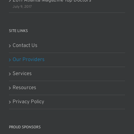
2017 Atlanta Magazine Top Doctors
July 9, 2017
SITE LINKS
Contact Us
Our Providers
Services
Resources
Privacy Policy
PROUD SPONSORS