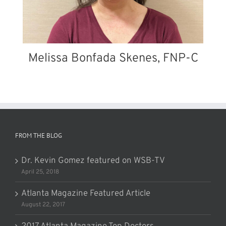
Melissa Bonfada Skenes, FNP-C
FROM THE BLOG
Dr. Kevin Gomez featured on WSB-TV
April 25, 2018
Atlanta Magazine Featured Article
August 22, 2017