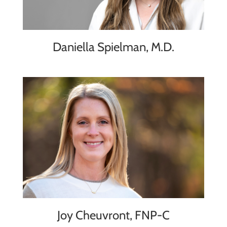
Daniella Spielman, M.D.
Joy Cheuvront, FNP-C