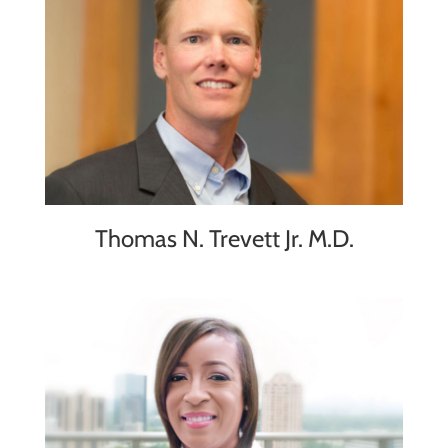
Thomas N. Trevett Jr. M.D.