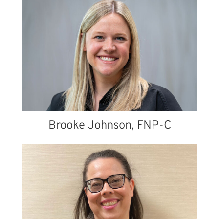
Brooke Johnson, FNP-C