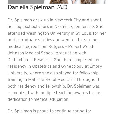
Daniella Spielman, M.D.
Dr. Spielman grew up in New York City and spent
her high school years in Nashville, Tennessee. She
attended Washington University in St. Louis for her
undergraduate studies and went on to earn her
medical degree from Rutgers – Robert Wood
Johnson Medical School, graduating with
Distinction in Research. She then completed her
residency in Obstetrics and Gynecology at Emory
University, where she also stayed for fellowship
training in Maternal-Fetal Medicine. Throughout
both residency and fellowship, Dr. Spielman was
recognized with multiple teaching awards for her
dedication to medical education.
Dr. Spielman is proud to continue caring for