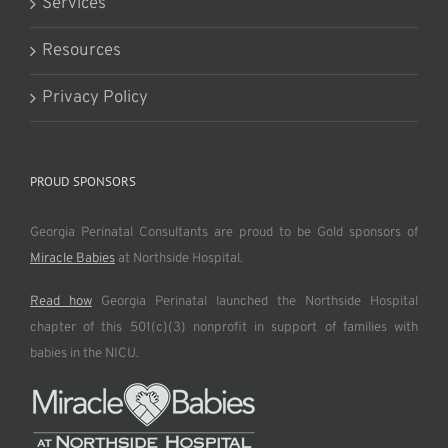
Services
Resources
Privacy Policy
PROUD SPONSORS
Georgia Perinatal Consultants are proud to be Gold sponsors of
Miracle Babies
at Northside Hospital.
Read how
Georgia Perinatal launched the Northside Hospital
chapter of this 501(c)(3) nonprofit in support of families with
babies in the NICU.