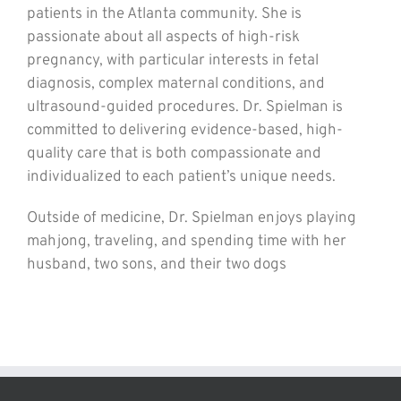
patients in the Atlanta community. She is
passionate about all aspects of high-risk
pregnancy, with particular interests in fetal
diagnosis, complex maternal conditions, and
ultrasound-guided procedures. Dr. Spielman is
committed to delivering evidence-based, high-
quality care that is both compassionate and
individualized to each patient’s unique needs.
Outside of medicine, Dr. Spielman enjoys playing
mahjong, traveling, and spending time with her
husband, two sons, and their two dogs