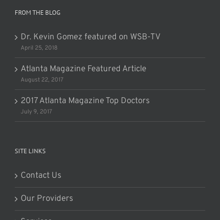
FROM THE BLOG
Dr. Kevin Gomez featured on WSB-TV
April 25, 2018
Atlanta Magazine Featured Article
August 22, 2017
2017 Atlanta Magazine Top Doctors
July 9, 2017
SITE LINKS
Contact Us
Our Providers