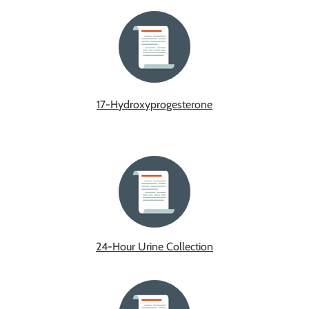
17-Hydroxyprogesterone
24-Hour Urine Collection