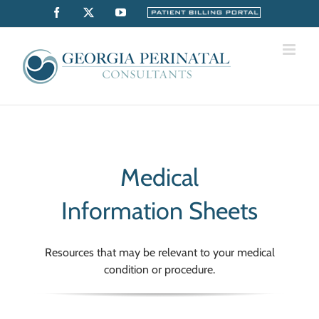
Skip
Facebook
X
YouTube
Billing
Portal
to
content
Medical
Information Sheets
Resources that may be relevant to your medical
condition or procedure.