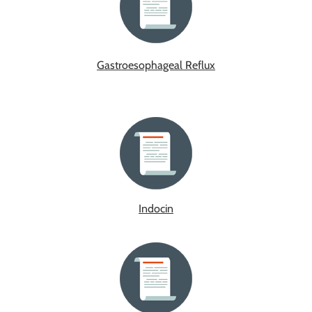
Gastroesophageal Reflux
Indocin