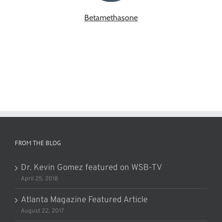
Betamethasone
FROM THE BLOG
Dr. Kevin Gomez featured on WSB-TV
April 25, 2018
Atlanta Magazine Featured Article
August 22, 2017