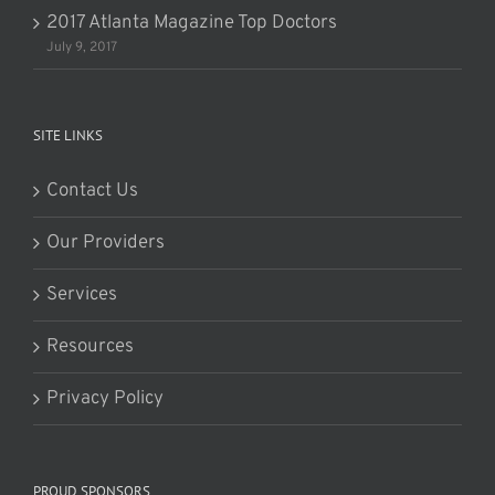
2017 Atlanta Magazine Top Doctors
July 9, 2017
SITE LINKS
Contact Us
Our Providers
Services
Resources
Privacy Policy
PROUD SPONSORS