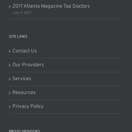
2017 Atlanta Magazine Top Doctors
July 9, 2017
SITE LINKS
Contact Us
Our Providers
Services
Resources
Privacy Policy
PROUD SPONSORS