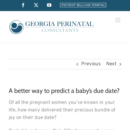
Skip
Facebook
X
YouTube
Billing
Portal
to
content
Previous
Next
A better way to predict a baby’s due date?
Of all the pregnant women you’ve known in your
life, how many delivered their precious bundle of
joy on their due date?