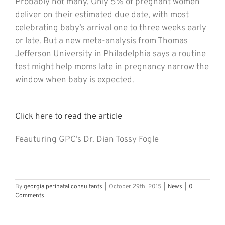
Probably not many. Only 5% of pregnant women
deliver on their estimated due date, with most
celebrating baby’s arrival one to three weeks early
or late. But a new meta-analysis from Thomas
Jefferson University in Philadelphia says a routine
test might help moms late in pregnancy narrow the
window when baby is expected.
Click here to read the article
Feauturing GPC’s Dr. Dian Tossy Fogle
By
georgia perinatal consultants
|
October 29th, 2015
|
News
|
0
Comments