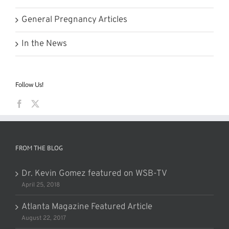
General Pregnancy Articles
In the News
Follow Us!
FROM THE BLOG
Dr. Kevin Gomez featured on WSB-TV
April 25, 2018
Atlanta Magazine Featured Article
August 22, 2017