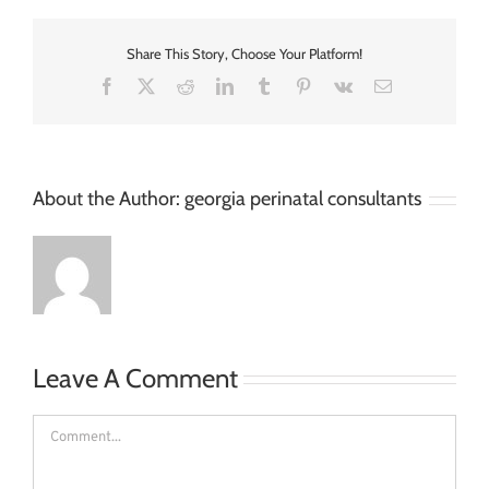
Share This Story, Choose Your Platform!
Facebook
X
Reddit
LinkedIn
Tumblr
Pinterest
Vk
Email
About the Author:
georgia perinatal consultants
Leave A Comment
Comment