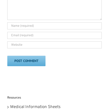
Resources
Medical Information Sheets