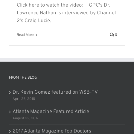
Click here to watch the video: GPC's Dr.
Lawrence Nathan is interviewed by Channel
2's Craig Lucie.
Read More
0
FROM THE BLOG
Dr. Kevin Gomez featured on WSB-TV
April 25, 2018
Atlanta Magazine Featured Article
August 22, 2017
2017 Atlanta Magazine Top Doctors