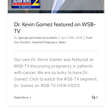
Dr. Kevin Gomez featured on WSB-
TV
By
georgia perinatal consultants
|
April 25th, 2018
|
From
Our Doctors
,
General Pregnancy
,
News
Our own Dr. Kevin Gomez was featured on
WSB-TV discussing pregnancy in patients
with cancer. We are so lucky to have Dr.
Gomez! Click to watch the WSB-TV segment:
Dr. Gomez on WSB-TV VIEW VIDEO
Read More
0