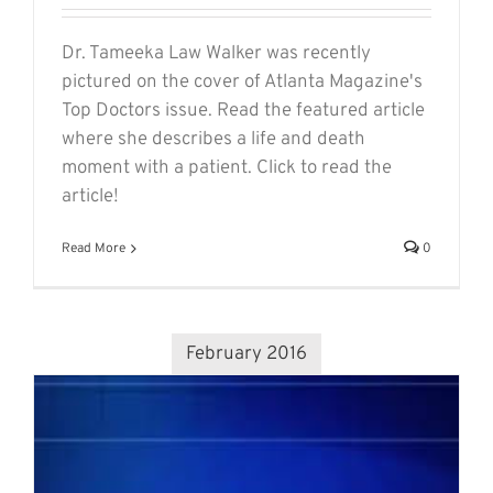
Dr. Tameeka Law Walker was recently
pictured on the cover of Atlanta Magazine's
Top Doctors issue. Read the featured article
where she describes a life and death
moment with a patient. Click to read the
article!
Read More
0
February 2016