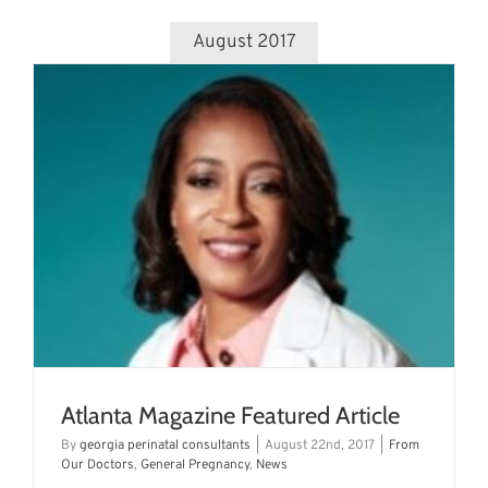
August 2017
Atlanta Magazine Featured Article
By
georgia perinatal consultants
|
August 22nd, 2017
|
From
Our Doctors
,
General Pregnancy
,
News