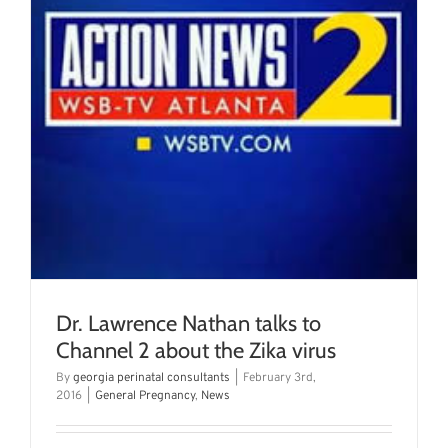
Dr. Lawrence Nathan talks to
Channel 2 about the Zika virus
By
georgia perinatal consultants
|
February 3rd,
2016
|
General Pregnancy
,
News