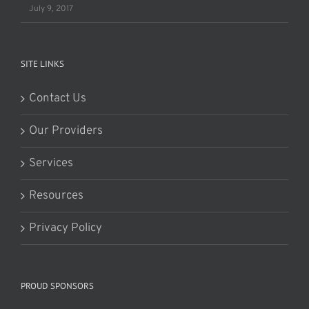
July 9, 2017
SITE LINKS
Contact Us
Our Providers
Services
Resources
Privacy Policy
PROUD SPONSORS