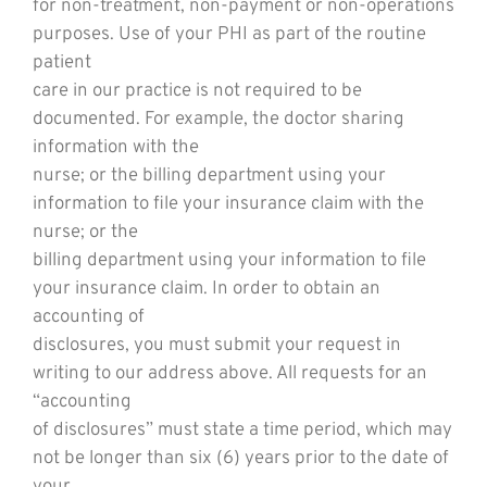
for non-treatment, non-payment or non-operations
purposes. Use of your PHI as part of the routine
patient
care in our practice is not required to be
documented. For example, the doctor sharing
information with the
nurse; or the billing department using your
information to file your insurance claim with the
nurse; or the
billing department using your information to file
your insurance claim. In order to obtain an
accounting of
disclosures, you must submit your request in
writing to our address above. All requests for an
“accounting
of disclosures” must state a time period, which may
not be longer than six (6) years prior to the date of