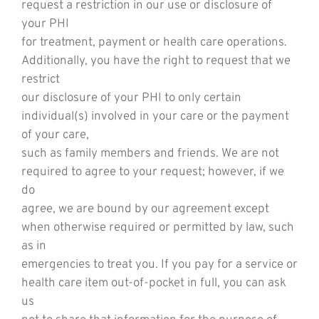
request a restriction in our use or disclosure of
your PHI
for treatment, payment or health care operations.
Additionally, you have the right to request that we
restrict
our disclosure of your PHI to only certain
individual(s) involved in your care or the payment
of your care,
such as family members and friends. We are not
required to agree to your request; however, if we
do
agree, we are bound by our agreement except
when otherwise required or permitted by law, such
as in
emergencies to treat you. If you pay for a service or
health care item out-of-pocket in full, you can ask
us