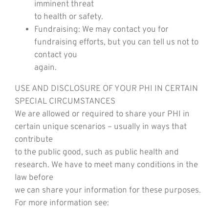
imminent threat
to health or safety.
Fundraising: We may contact you for
fundraising efforts, but you can tell us not to
contact you
again.
USE AND DISCLOSURE OF YOUR PHI IN CERTAIN
SPECIAL CIRCUMSTANCES
We are allowed or required to share your PHI in
certain unique scenarios – usually in ways that
contribute
to the public good, such as public health and
research. We have to meet many conditions in the
law before
we can share your information for these purposes.
For more information see: