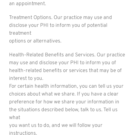
an appointment.
Treatment Options. Our practice may use and
disclose your PHI to inform you of potential
treatment
options or alternatives.
Health-Related Benefits and Services. Our practice
may use and disclose your PHI to inform you of
health-related benefits or services that may be of
interest to you.
For certain health information, you can tell us your
choices about what we share. If you have a clear
preference for how we share your information in
the situations described below, talk to us. Tell us
what
you want us to do, and we will follow your
instructions.