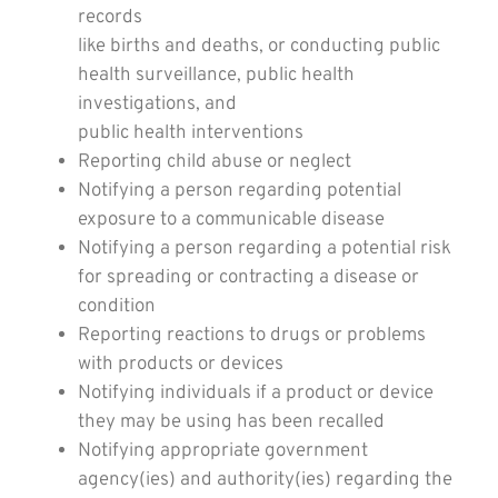
records
like births and deaths, or conducting public
health surveillance, public health
investigations, and
public health interventions
Reporting child abuse or neglect
Notifying a person regarding potential
exposure to a communicable disease
Notifying a person regarding a potential risk
for spreading or contracting a disease or
condition
Reporting reactions to drugs or problems
with products or devices
Notifying individuals if a product or device
they may be using has been recalled
Notifying appropriate government
agency(ies) and authority(ies) regarding the