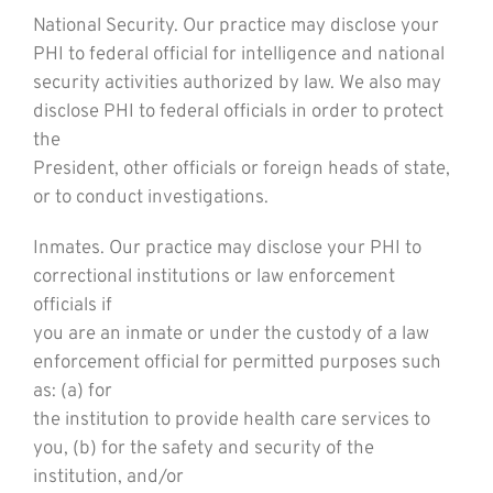
National Security. Our practice may disclose your
PHI to federal official for intelligence and national
security activities authorized by law. We also may
disclose PHI to federal officials in order to protect
the
President, other officials or foreign heads of state,
or to conduct investigations.
Inmates. Our practice may disclose your PHI to
correctional institutions or law enforcement
officials if
you are an inmate or under the custody of a law
enforcement official for permitted purposes such
as: (a) for
the institution to provide health care services to
you, (b) for the safety and security of the
institution, and/or