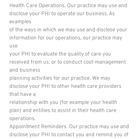
Health Care Operations. Our practice may use and
disclose your PHI to operate our business. As
examples
of the ways in which we may use and disclose your
information for our operations, our practice may
use
your PHI to evaluate the quality of care you
received from us, or to conduct cost-management
and business
planning activities for our practice. We may
disclose your PHI to other health care providers
that have a
relationship with you (for example your health
plan) and entities to assist in their health care
operations.
Appointment Reminders. Our practice may use and
disclose your PHI to contact you and remind you of