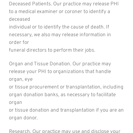
Deceased Patients. Our practice may release PHI
to a medical examiner or coroner to identify a
deceased
individual or to identify the cause of death. If
necessary, we also may release information in
order for
funeral directors to perform their jobs.
Organ and Tissue Donation. Our practice may
release your PHI to organizations that handle
organ, eye
or tissue procurement or transplantation, including
organ donation banks, as necessary to facilitate
organ
or tissue donation and transplantation if you are an
organ donor.
Research. Our practice may use and disclose your