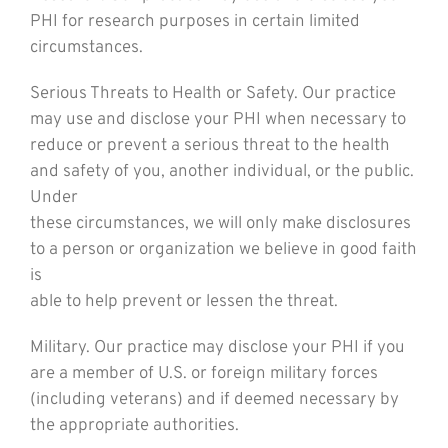
PHI for research purposes in certain limited
circumstances.
Serious Threats to Health or Safety. Our practice
may use and disclose your PHI when necessary to
reduce or prevent a serious threat to the health
and safety of you, another individual, or the public.
Under
these circumstances, we will only make disclosures
to a person or organization we believe in good faith
is
able to help prevent or lessen the threat.
Military. Our practice may disclose your PHI if you
are a member of U.S. or foreign military forces
(including veterans) and if deemed necessary by
the appropriate authorities.