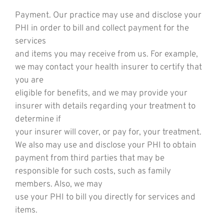
Payment. Our practice may use and disclose your
PHI in order to bill and collect payment for the
services
and items you may receive from us. For example,
we may contact your health insurer to certify that
you are
eligible for benefits, and we may provide your
insurer with details regarding your treatment to
determine if
your insurer will cover, or pay for, your treatment.
We also may use and disclose your PHI to obtain
payment from third parties that may be
responsible for such costs, such as family
members. Also, we may
use your PHI to bill you directly for services and
items.