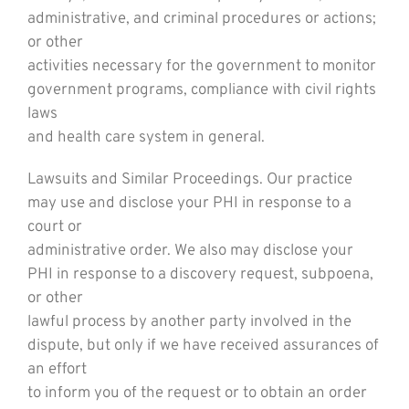
administrative, and criminal procedures or actions;
or other
activities necessary for the government to monitor
government programs, compliance with civil rights
laws
and health care system in general.
Lawsuits and Similar Proceedings. Our practice
may use and disclose your PHI in response to a
court or
administrative order. We also may disclose your
PHI in response to a discovery request, subpoena,
or other
lawful process by another party involved in the
dispute, but only if we have received assurances of
an effort
to inform you of the request or to obtain an order