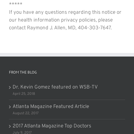
*****
If you have any questions regarding this notice or
our health information privacy policies, please
contact Raymond J. Allen, MD, 404-303-7647.
FROM THE BLOG
Dr. Kevin Gomez featured on WSB-TV
April 25, 2018
Atlanta Magazine Featured Article
August 22, 2017
2017 Atlanta Magazine Top Doctors
July 9, 2017