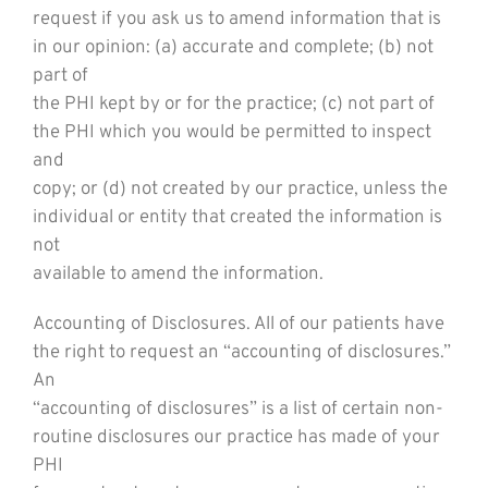
request if you ask us to amend information that is
in our opinion: (a) accurate and complete; (b) not
part of
the PHI kept by or for the practice; (c) not part of
the PHI which you would be permitted to inspect
and
copy; or (d) not created by our practice, unless the
individual or entity that created the information is
not
available to amend the information.
Accounting of Disclosures. All of our patients have
the right to request an “accounting of disclosures.”
An
“accounting of disclosures” is a list of certain non-
routine disclosures our practice has made of your
PHI