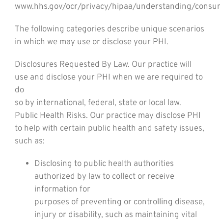
www.hhs.gov/ocr/privacy/hipaa/understanding/consu
The following categories describe unique scenarios
in which we may use or disclose your PHI.
Disclosures Requested By Law. Our practice will
use and disclose your PHI when we are required to
do
so by international, federal, state or local law.
Public Health Risks. Our practice may disclose PHI
to help with certain public health and safety issues,
such as:
Disclosing to public health authorities
authorized by law to collect or receive
information for
purposes of preventing or controlling disease,
injury or disability, such as maintaining vital