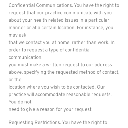
Confidential Communications. You have the right to
request that our practice communicate with you
about your health related issues in a particular
manner or at a certain location. For instance, you
may ask
that we contact you at home, rather than work. In
order to request a type of confidential
communication,
you must make a written request to our address
above, specifying the requested method of contact,
or the
location where you wish to be contacted. Our
practice will accommodate reasonable requests.
You do not
need to give a reason for your request.
Requesting Restrictions. You have the right to