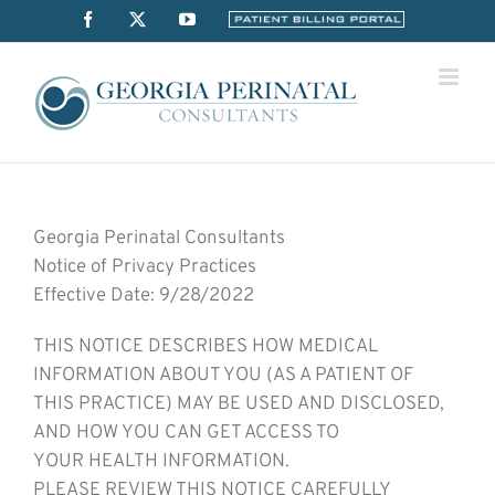
Skip
Facebook
X
YouTube
Billing
Portal
to
content
Georgia Perinatal Consultants
Notice of Privacy Practices
Effective Date: 9/28/2022
THIS NOTICE DESCRIBES HOW MEDICAL
INFORMATION ABOUT YOU (AS A PATIENT OF
THIS PRACTICE) MAY BE USED AND DISCLOSED,
AND HOW YOU CAN GET ACCESS TO
YOUR HEALTH INFORMATION.
PLEASE REVIEW THIS NOTICE CAREFULLY