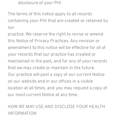
disclosure of your PHI
The terms of this notice apply to all records
containing your PHI that are created or retained by
our
practice. We reserve the right to revise or amend
this Notice of Privacy Practices. Any revision or
amendment to this notice will be effective for all of
your records that our practice has created or
maintained in the past, and for any of your records
that we may create or maintain in the future.
Our practice will post a copy of our current Notice
on our website and in our offices in a visible
location at all times, and you may request a copy of
our most current Notice at any time.
HOW WE MAY USE AND DISCLOSE YOUR HEALTH
INFORMATION