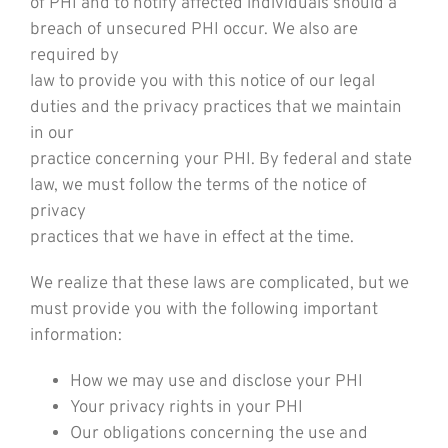
of PHI and to notify affected individuals should a
breach of unsecured PHI occur. We also are
required by
law to provide you with this notice of our legal
duties and the privacy practices that we maintain
in our
practice concerning your PHI. By federal and state
law, we must follow the terms of the notice of
privacy
practices that we have in effect at the time.
We realize that these laws are complicated, but we
must provide you with the following important
information:
How we may use and disclose your PHI
Your privacy rights in your PHI
Our obligations concerning the use and