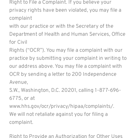
Right to File a Complaint. If you believe your
privacy rights have been violated, you may file a
complaint
with our practice or with the Secretary of the
Department of Health and Human Services, Office
for Civil
Rights (“OCR”). You may file a complaint with our
practice by submitting your complaint in writing to
our address above. You may file a complaint with
OCR by sending a letter to 200 Independence
Avenue,
S.W., Washington, D.C. 20201, calling 1-877-696-
6775, or at
www.hhs.gov/ocr/privacy/hipaa/complaints/.
We will not retaliate against you for filing a
complaint.
Right to Provide an Authorization for Other Uses