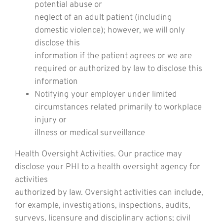
potential abuse or
neglect of an adult patient (including
domestic violence); however, we will only
disclose this
information if the patient agrees or we are
required or authorized by law to disclose this
information
Notifying your employer under limited
circumstances related primarily to workplace
injury or
illness or medical surveillance
Health Oversight Activities. Our practice may
disclose your PHI to a health oversight agency for
activities
authorized by law. Oversight activities can include,
for example, investigations, inspections, audits,
surveys, licensure and disciplinary actions; civil