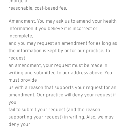
charge a
reasonable, cost-based fee.
Amendment. You may ask us to amend your health
information if you believe it is incorrect or
incomplete,
and you may request an amendment for as long as
the information is kept by or for our practice. To
request
an amendment, your request must be made in
writing and submitted to our address above. You
must provide
us with a reason that supports your request for an
amendment. Our practice will deny your request if
you
fail to submit your request (and the reason
supporting your request) in writing. Also, we may
deny your