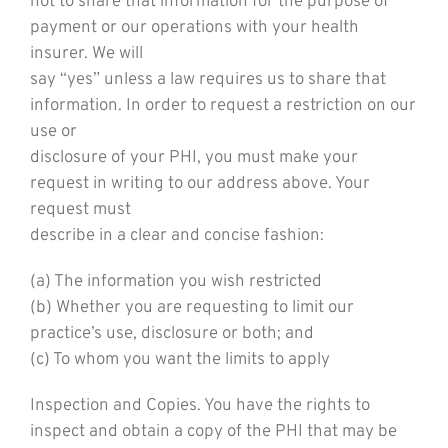
not to share that information for the purpose of
payment or our operations with your health
insurer. We will
say “yes” unless a law requires us to share that
information. In order to request a restriction on our
use or
disclosure of your PHI, you must make your
request in writing to our address above. Your
request must
describe in a clear and concise fashion:
(a) The information you wish restricted
(b) Whether you are requesting to limit our
practice’s use, disclosure or both; and
(c) To whom you want the limits to apply
Inspection and Copies. You have the rights to
inspect and obtain a copy of the PHI that may be