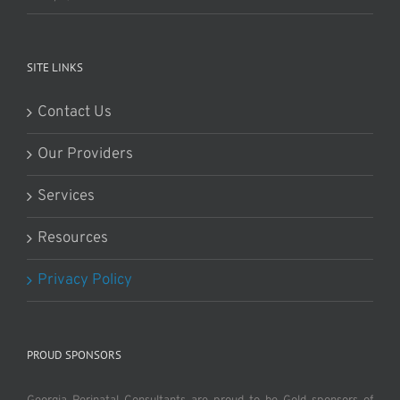
SITE LINKS
Contact Us
Our Providers
Services
Resources
Privacy Policy
PROUD SPONSORS