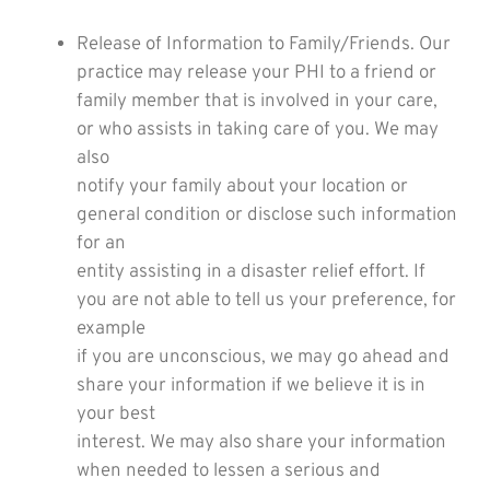
Release of Information to Family/Friends. Our
practice may release your PHI to a friend or
family member that is involved in your care,
or who assists in taking care of you. We may
also
notify your family about your location or
general condition or disclose such information
for an
entity assisting in a disaster relief effort. If
you are not able to tell us your preference, for
example
if you are unconscious, we may go ahead and
share your information if we believe it is in
your best
interest. We may also share your information
when needed to lessen a serious and