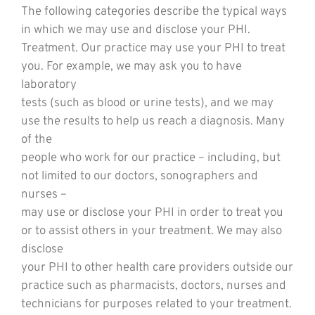
The following categories describe the typical ways
in which we may use and disclose your PHI.
Treatment. Our practice may use your PHI to treat
you. For example, we may ask you to have
laboratory
tests (such as blood or urine tests), and we may
use the results to help us reach a diagnosis. Many
of the
people who work for our practice – including, but
not limited to our doctors, sonographers and
nurses –
may use or disclose your PHI in order to treat you
or to assist others in your treatment. We may also
disclose
your PHI to other health care providers outside our
practice such as pharmacists, doctors, nurses and
technicians for purposes related to your treatment.