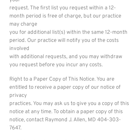
your
request. The first list you request within a 12-
month period is free of charge, but our practice
may charge
you for additional list(s) within the same 12-month
period. Our practice will notify you of the costs
involved
with additional requests, and you may withdraw
you request before you incur any costs.
Right to a Paper Copy of This Notice. You are
entitled to receive a paper copy of our notice of
privacy
practices. You may ask us to give you a copy of this
notice at any time. To obtain a paper copy of this
notice, contact Raymond J. Allen, MD 404-303-
7647.