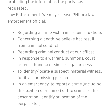
protecting the information the party has
requested.
Law Enforcement. We may release PHI to a law
enforcement official:
Regarding a crime victim in certain situations
Concerning a death we believe has result
from criminal conduct
Regarding criminal conduct at our offices
In response to a warrant, summons, court
order, subpoena or similar legal process
To identify/locate a suspect, material witness,
fugitives or missing person
In an emergency, to report a crime (including
the location or victim(s) of the crime, or the
description, identify or location of the
perpetrator)