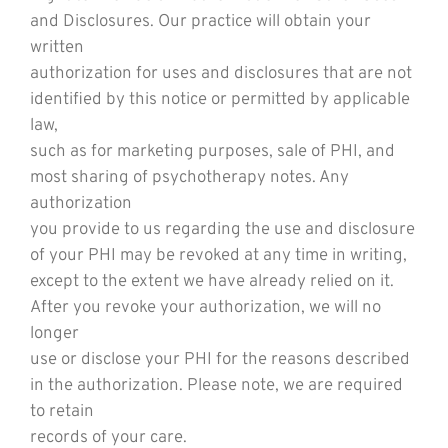
and Disclosures. Our practice will obtain your
written
authorization for uses and disclosures that are not
identified by this notice or permitted by applicable
law,
such as for marketing purposes, sale of PHI, and
most sharing of psychotherapy notes. Any
authorization
you provide to us regarding the use and disclosure
of your PHI may be revoked at any time in writing,
except to the extent we have already relied on it.
After you revoke your authorization, we will no
longer
use or disclose your PHI for the reasons described
in the authorization. Please note, we are required
to retain
records of your care.