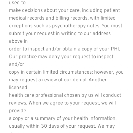
used to
make decisions about your care, including patient
medical records and billing records, with limited
exceptions such as psychotherapy notes. You must
submit your request in writing to our address
above in
order to inspect and/or obtain a copy of your PHI.
Our practice may deny your request to inspect
and/or
copy in certain limited circumstances; however, you
may request a review of our denial. Another
licensed
health care professional chosen by us will conduct
reviews. When we agree to your request, we will
provide
a copy or a summary of your health information,
usually within 30 days of your request. We may