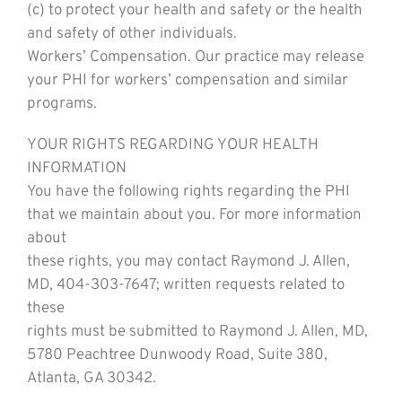
(c) to protect your health and safety or the health
and safety of other individuals.
Workers’ Compensation. Our practice may release
your PHI for workers’ compensation and similar
programs.
YOUR RIGHTS REGARDING YOUR HEALTH
INFORMATION
You have the following rights regarding the PHI
that we maintain about you. For more information
about
these rights, you may contact Raymond J. Allen,
MD, 404-303-7647; written requests related to
these
rights must be submitted to Raymond J. Allen, MD,
5780 Peachtree Dunwoody Road, Suite 380,
Atlanta, GA 30342.