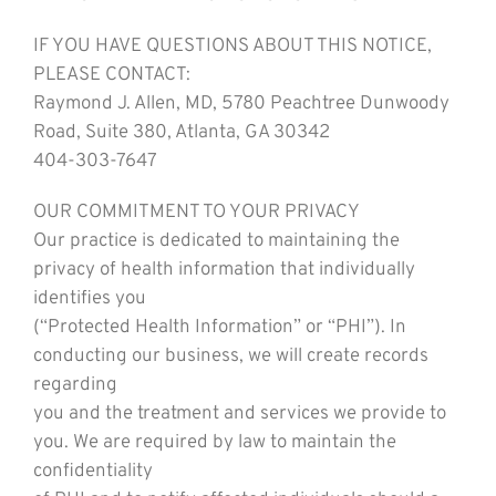
IF YOU HAVE QUESTIONS ABOUT THIS NOTICE,
PLEASE CONTACT:
Raymond J. Allen, MD, 5780 Peachtree Dunwoody
Road, Suite 380, Atlanta, GA 30342
404-303-7647
OUR COMMITMENT TO YOUR PRIVACY
Our practice is dedicated to maintaining the
privacy of health information that individually
identifies you
(“Protected Health Information” or “PHI”). In
conducting our business, we will create records
regarding
you and the treatment and services we provide to
you. We are required by law to maintain the
confidentiality