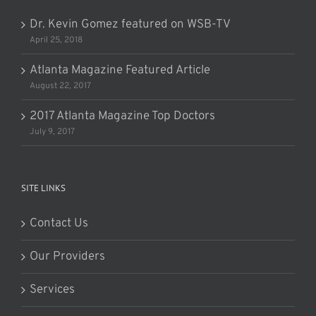
Dr. Kevin Gomez featured on WSB-TV
April 25, 2018
Atlanta Magazine Featured Article
August 22, 2017
2017 Atlanta Magazine Top Doctors
July 9, 2017
SITE LINKS
Contact Us
Our Providers
Services