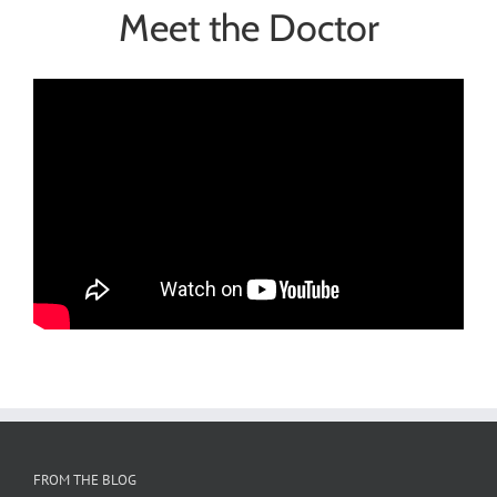
Meet the Doctor
FROM THE BLOG