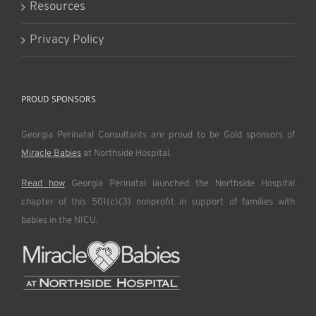
Resources
Privacy Policy
PROUD SPONSORS
Georgia Perinatal Consultants are proud to be Gold sponsors of
Miracle Babies
at Northside Hospital.
Read how
Georgia Perinatal launched the Northside Hospital
chapter of this 501(c)(3) nonprofit in support of families with
babies in the NICU.