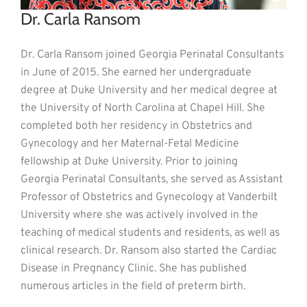
Dr. Carla Ransom
Dr. Carla Ransom joined Georgia Perinatal Consultants
in June of 2015. She earned her undergraduate
degree at Duke University and her medical degree at
the University of North Carolina at Chapel Hill. She
completed both her residency in Obstetrics and
Gynecology and her Maternal-Fetal Medicine
fellowship at Duke University. Prior to joining
Georgia Perinatal Consultants, she served as Assistant
Professor of Obstetrics and Gynecology at Vanderbilt
University where she was actively involved in the
teaching of medical students and residents, as well as
clinical research. Dr. Ransom also started the Cardiac
Disease in Pregnancy Clinic. She has published
numerous articles in the field of preterm birth.