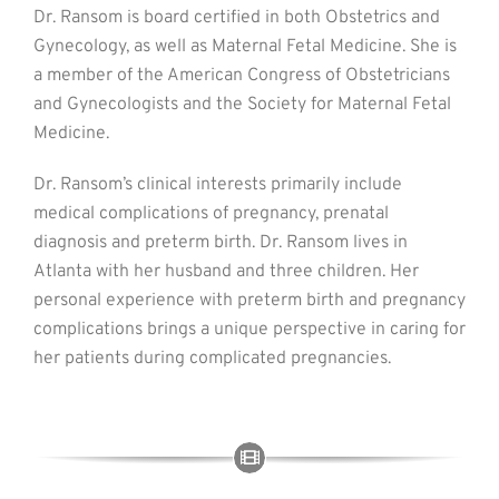
Dr. Ransom is board certified in both Obstetrics and
Gynecology, as well as Maternal Fetal Medicine. She is
a member of the American Congress of Obstetricians
and Gynecologists and the Society for Maternal Fetal
Medicine.
Dr. Ransom’s clinical interests primarily include
medical complications of pregnancy, prenatal
diagnosis and preterm birth. Dr. Ransom lives in
Atlanta with her husband and three children. Her
personal experience with preterm birth and pregnancy
complications brings a unique perspective in caring for
her patients during complicated pregnancies.