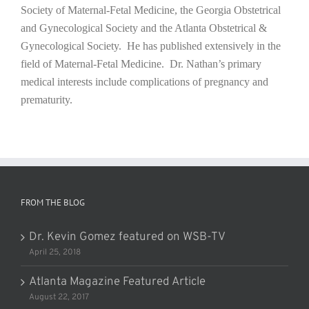
Society of Maternal-Fetal Medicine, the Georgia Obstetrical
and Gynecological Society and the Atlanta Obstetrical &
Gynecological Society. He has published extensively in the
field of Maternal-Fetal Medicine. Dr. Nathan’s primary
medical interests include complications of pregnancy and
prematurity.
FROM THE BLOG
Dr. Kevin Gomez featured on WSB-TV
April 25, 2018
Atlanta Magazine Featured Article
August 22, 2017