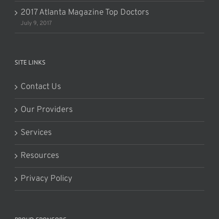
2017 Atlanta Magazine Top Doctors
July 9, 2017
SITE LINKS
Contact Us
Our Providers
Services
Resources
Privacy Policy