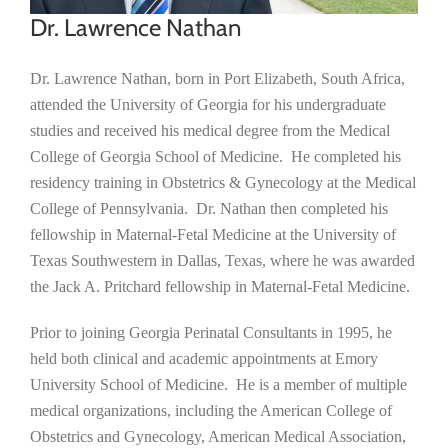
Dr. Lawrence Nathan
Dr. Lawrence Nathan, born in Port Elizabeth, South Africa,
attended the University of Georgia for his undergraduate
studies and received his medical degree from the Medical
College of Georgia School of Medicine. He completed his
residency training in Obstetrics & Gynecology at the Medical
College of Pennsylvania. Dr. Nathan then completed his
fellowship in Maternal-Fetal Medicine at the University of
Texas Southwestern in Dallas, Texas, where he was awarded
the Jack A. Pritchard fellowship in Maternal-Fetal Medicine.
Prior to joining Georgia Perinatal Consultants in 1995, he
held both clinical and academic appointments at Emory
University School of Medicine. He is a member of multiple
medical organizations, including the American College of
Obstetrics and Gynecology, American Medical Association,